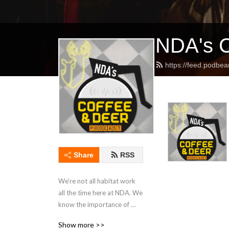
NDA's C
https://feed.podbe
Share
RSS
We’re not all habitat work 
all the time here at NDA. We 
know the importance of 
enjoying the fruits of your 
Show more >>
labor and that’s the primary 