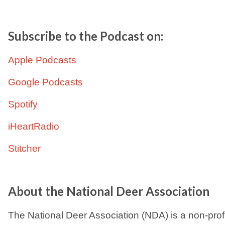
Subscribe to the Podcast on:
Apple Podcasts
Google Podcasts
Spotify
iHeartRadio
Stitcher
About the National Deer Association
The National Deer Association (NDA) is a non-prof