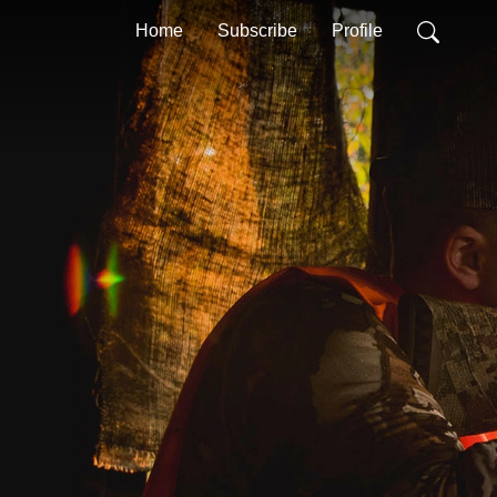
Home
Subscribe
Profile