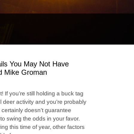
ails You May Not Have
nd Mike Groman
 If you’re still holding a buck tag
l deer activity and you’re probably
t certainly doesn’t guarantee
to swing the odds in your favor.
g this time of year, other factors