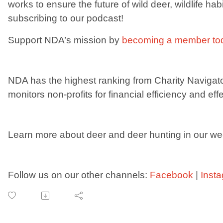
works to ensure the future of wild deer, wildlife ha
subscribing to our podcast!
Support NDA’s mission by
becoming a member to
NDA has the highest ranking from Charity Navigat
monitors non-profits for financial efficiency and eff
Learn more about deer and deer hunting in our we
Follow us on our other channels:
Facebook
|
Inst