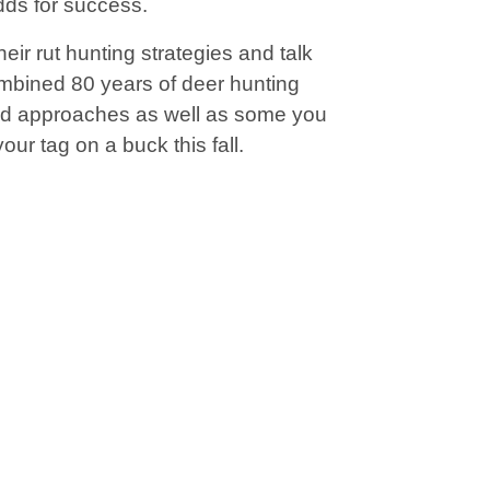
dds for success.
ir rut hunting strategies and talk
ombined 80 years of deer hunting
ed approaches as well as some you
ur tag on a buck this fall.