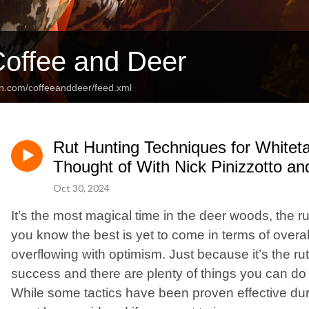
offee and Deer
an.com/coffeeanddeer/feed.xml
Rut Hunting Techniques for Whitet
Thought of With Nick Pinizzotto a
Oct 30, 2024
It’s the most magical time in the deer woods, the rut!
you know the best is yet to come in terms of overal
overflowing with optimism. Just because it’s the ru
success and there are plenty of things you can do 
While some tactics have been proven effective durin