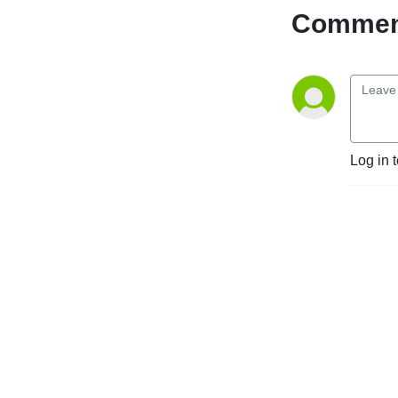
Comment
Log in 