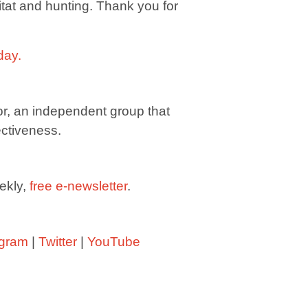
bitat and hunting. Thank you for
day
.
or, an independent group that
ectiveness.
ekly,
free e-newsletter
.
agram
|
Twitter
|
YouTube