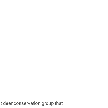
it deer conservation group that