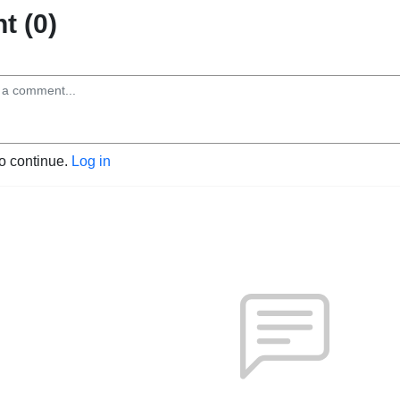
 (0)
to continue.
Log in