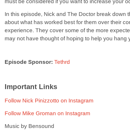
must be considered if you want to increase your o
In this episode, Nick and The Doctor break down the
about what has worked best for them over their c
experience. They cover some of the more expect
may not have thought of hoping to help you hang yo
Episode Sponsor:
Tethrd
Important Links
Follow Nick Pinizzotto on Instagram
Follow Mike Groman on Instagram
Music by Bensound